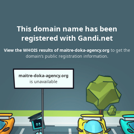
This domain name has been
registered with Gandi.net
View the WHOIS results of maitre-doka-agency.org
to get the
domain’s public registration information.
maitre-doka-agency.org
is unavailable