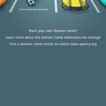
Want your own domain name?
Learn more about the domain name extensions we manage
Find a domain name similar to maitre-doka-agency.org